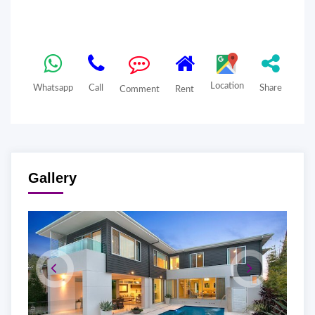
Location
Whatsapp
Call
Share
Comment
Rent
Gallery