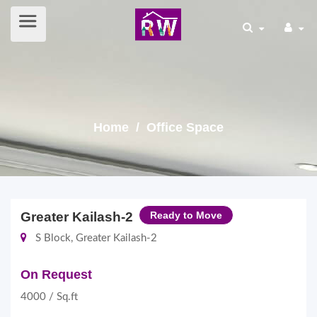
Home
/ Office Space
Greater Kailash-2
Ready to Move
S Block, Greater Kailash-2
On Request
4000 / Sq.ft