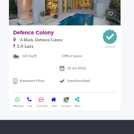
Defence Colony
V
A Block, Defence Colony
1.0 Lacs
1
Office Space
120 Sq.ft
30 Jul 2026
Basement Floor
Semifurnished
Whatsapp
Call
Comment
Rent
Location
Share
Wha