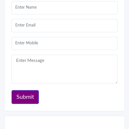
Submit