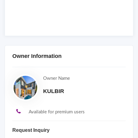
Owner Information
Owner Name
KULBIR
Available for premium users
Request Inquiry