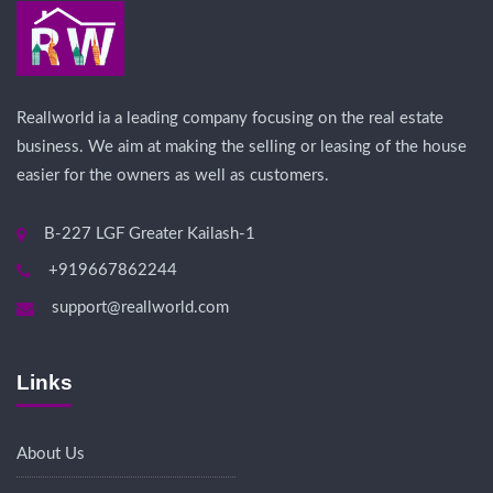
Reallworld ia a leading company focusing on the real estate
business. We aim at making the selling or leasing of the house
easier for the owners as well as customers.
B-227 LGF Greater Kailash-1
+919667862244
support@reallworld.com
Links
About Us