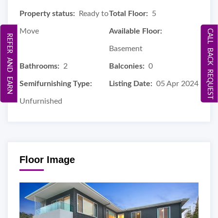
Property status:
Ready to
Total Floor:
5
Move
Available Floor:
CALL BACK REQUEST
REFER AND EARN
Basement
Bathrooms:
2
Balconies:
0
Semifurnishing Type:
Listing Date:
05 Apr 2024
Unfurnished
Floor Image