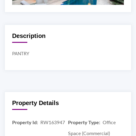
Description
PANTRY
Property Details
Property Id:
RW163947
Property Type:
Office
Space (Commercial)