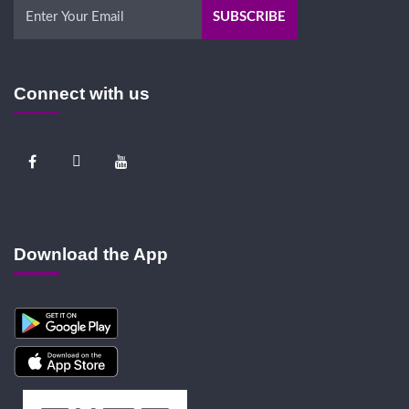
Connect with us
Download the App