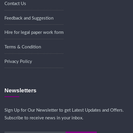
Contact Us
Feedback and Suggestion
Hire for legal paper work form
Terms & Condition
Privacy Policy
Newsletters
Sign Up for Our Newsletter to get Latest Updates and Offers.
Subscribe to receive news in your inbox.