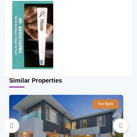
Similar Properties
For Rent