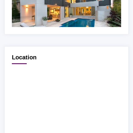
Location