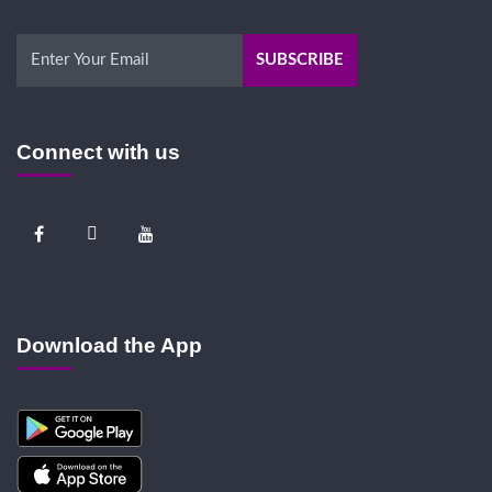
Connect with us
Download the App