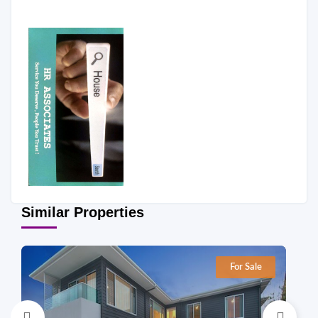
Similar Properties
For Sale