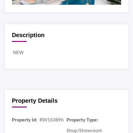
Description
NEW
Property Details
Property Id:
RW163896
Property Type:
Shop/Showroom