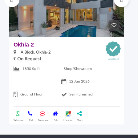
Okhla-2
M
A Block, Okhla-2
On Request
4
Shop/Showroom
1850 Sq.ft
12 Jun 2026
Ground Floor
Semifurnished
Whatsapp
Call
Comment
Sale
Location
Share
Wha