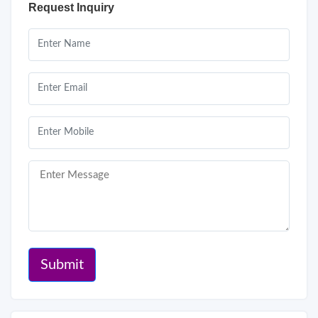
Request Inquiry
Submit