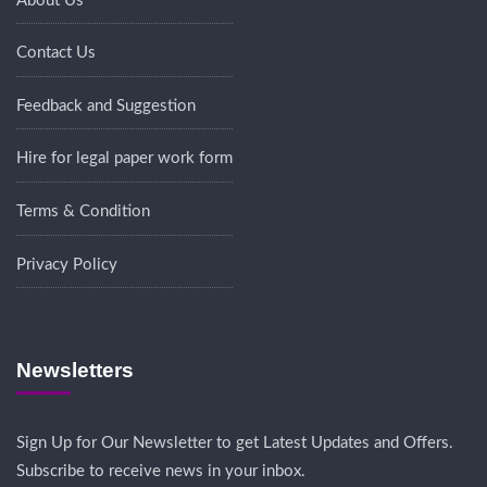
About Us
Contact Us
Feedback and Suggestion
Hire for legal paper work form
Terms & Condition
Privacy Policy
Newsletters
Sign Up for Our Newsletter to get Latest Updates and Offers.
Subscribe to receive news in your inbox.