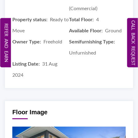
(Commercial)
Property status:
Ready to
Total Floor:
4
CALL BACK REQUEST
REFER AND EARN
Move
Available Floor:
Ground
Owner Type:
Freehold
Semifurnishing Type:
Unfurnished
Listing Date:
31 Aug
2024
Floor Image