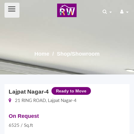
Home
/ Shop/Showroom
Lajpat Nagar-4
Ready to Move
21 RING ROAD, Lajpat Nagar-4
On Request
6525 / Sq.ft