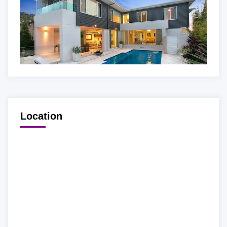
Location