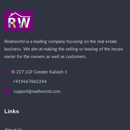
Reallworld ia a leading company focusing on the real estate
business. We aim at making the selling or leasing of the house
easier for the owners as well as customers.
B-227 LGF Greater Kailash-1
+919667862244
support@reallworld.com
Links