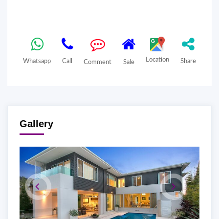
Location
Whatsapp
Call
Share
Comment
Sale
Gallery