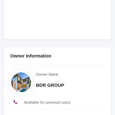
Owner Information
Owner Name
BDR GROUP
Available for premium users