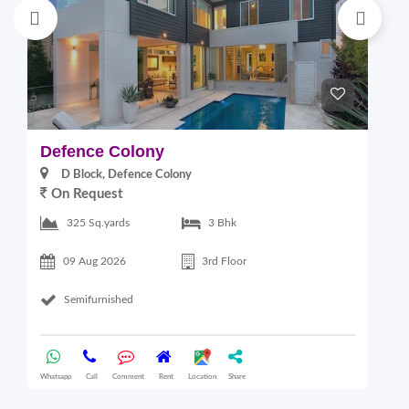
Defence Colony
E
D Block, Defence Colony
On Request
325 Sq.yards
3 Bhk
09 Aug 2026
3rd Floor
Semifurnished
Whatsapp
Call
Comment
Rent
Location
Share
Wha