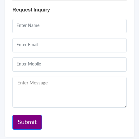
Request Inquiry
Submit