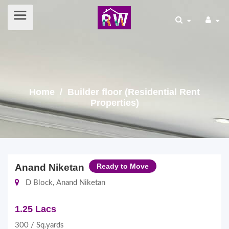
Home
/ Builder floor (Residential Rent
Properties)
Anand Niketan
Ready to Move
D Block, Anand Niketan
1.25 Lacs
300 / Sq.yards