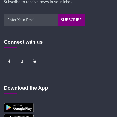
Subscribe to receive news in your inbox.
Connect with us
Download the App