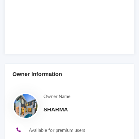
Owner Information
Owner Name
SHARMA
Available for premium users