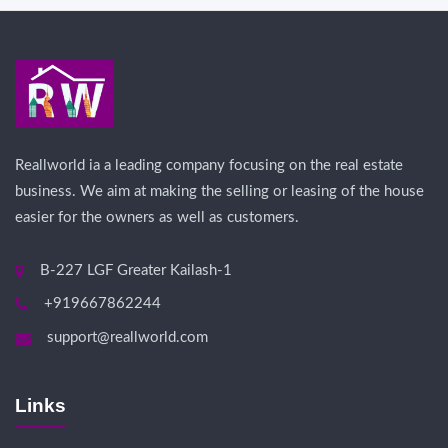
Reallworld ia a leading company focusing on the real estate
business. We aim at making the selling or leasing of the house
easier for the owners as well as customers.
B-227 LGF Greater Kailash-1
+919667862244
support@reallworld.com
Links