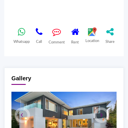
Location
Whatsapp
Call
Share
Comment
Rent
Gallery