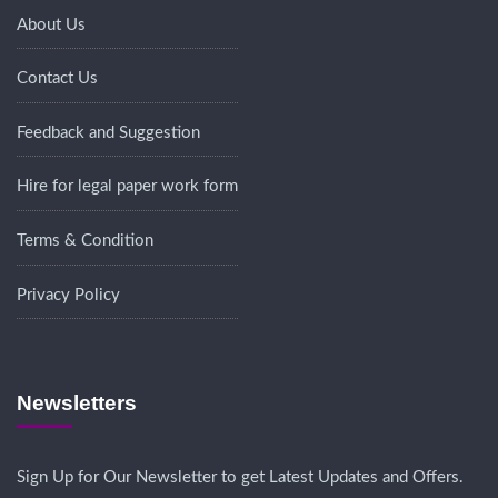
About Us
Contact Us
Feedback and Suggestion
Hire for legal paper work form
Terms & Condition
Privacy Policy
Newsletters
Sign Up for Our Newsletter to get Latest Updates and Offers.