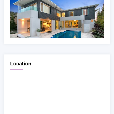
Location