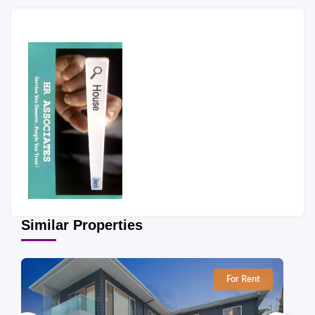
Similar Properties
For Rent