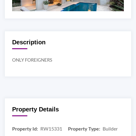
Description
ONLY FOREIGNERS
Property Details
Property Id:
RW15331
Property Type:
Builder