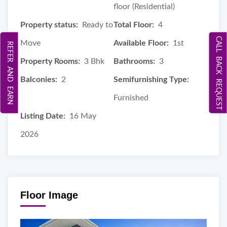
floor (Residential)
Property status:
Ready to
Total Floor:
4
CALL BACK REQUEST
Move
Available Floor:
1st
REFER AND EARN
Property Rooms:
3 Bhk
Bathrooms:
3
Balconies:
2
Semifurnishing Type:
Furnished
Listing Date:
16 May
2026
Floor Image