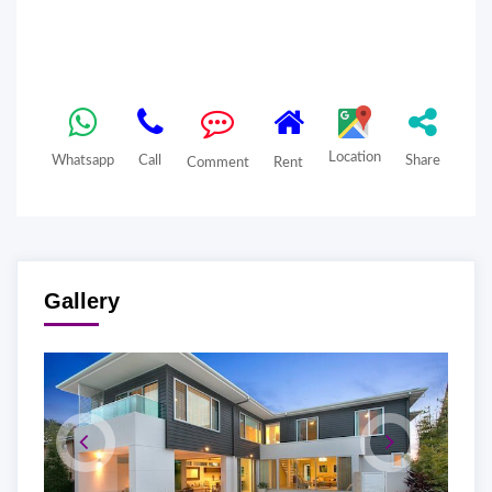
Location
Whatsapp
Call
Share
Comment
Rent
Gallery