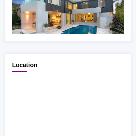
Location