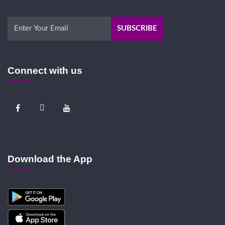
Connect with us
Download the App