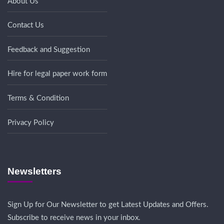
About Us
Contact Us
Feedback and Suggestion
Hire for legal paper work form
Terms & Condition
Privacy Policy
Newsletters
Sign Up for Our Newsletter to get Latest Updates and Offers.
Subscribe to receive news in your inbox.