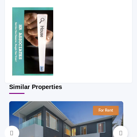
Similar Properties
For Rent