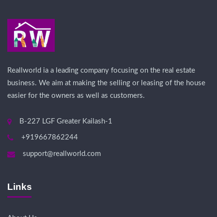
Reallworld ia a leading company focusing on the real estate
business. We aim at making the selling or leasing of the house
easier for the owners as well as customers.
B-227 LGF Greater Kailash-1
+919667862244
support@reallworld.com
Links