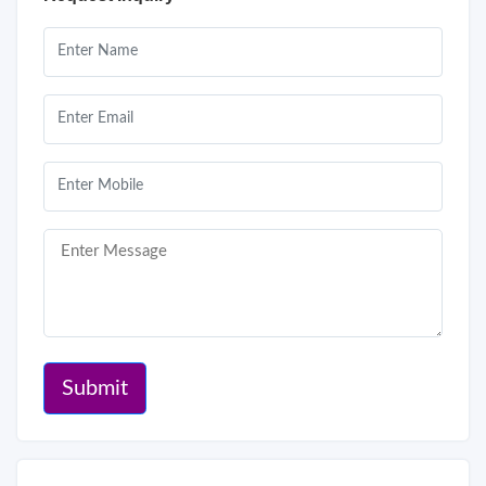
Submit