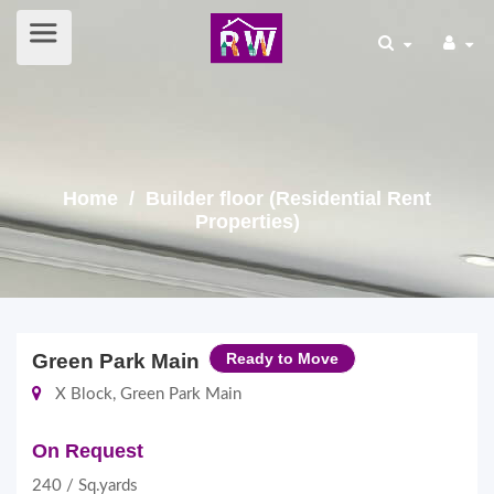
Home
/ Builder floor (Residential Rent
Properties)
Green Park Main
Ready to Move
X Block, Green Park Main
On Request
240 / Sq.yards