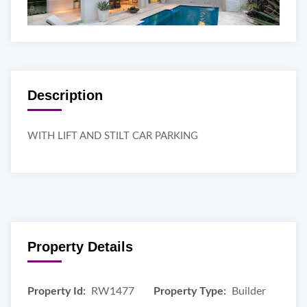
Description
WITH LIFT AND STILT CAR PARKING
Property Details
Property Id:
RW1477
Property Type:
Builder