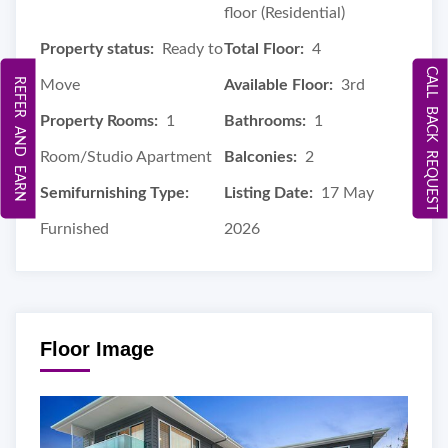
floor (Residential)
Property status:
Ready to
Total Floor:
4
CALL BACK REQUEST
REFER AND EARN
Move
Available Floor:
3rd
Property Rooms:
1
Bathrooms:
1
Room/Studio Apartment
Balconies:
2
Semifurnishing Type:
Listing Date:
17 May
Furnished
2026
Floor Image