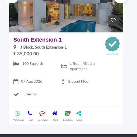
South Extension-1
S
J Block, South Extension-1
35,000.00
1 Room/Studio
100 Sq.yards
Apartment
07 Aug 2026
Ground Floor
Furnished
Whatsapp
Call
Comment
Rent
Location
Share
Wha