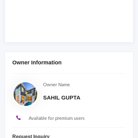
Owner Information
Owner Name
SAHIL GUPTA
Available for premium users
Request Inquiry