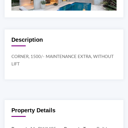
Description
CORNER, 1500/- MAINTENANCE EXTRA, WITHOUT
LIFT
Property Details