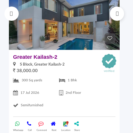
Greater Kailash-2
S
S Block, Greater Kailash-2
38,000.00
300 Sq.yards
1 Bhk
17 Jul 2026
2nd Floor
Semifurnished
Whatsapp
Call
Comment
Rent
Location
Share
Wha