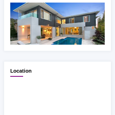
Location