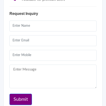
Request Inquiry
Submit