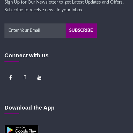
Sign Up for Our Newsletter to get Latest Updates and Offers.
Subscribe to receive news in your inbox.
Connect with us
Download the App