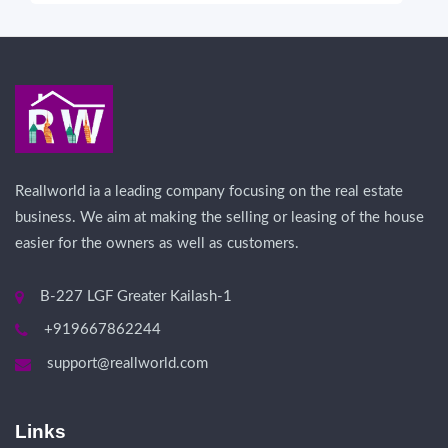
Reallworld ia a leading company focusing on the real estate
business. We aim at making the selling or leasing of the house
easier for the owners as well as customers.
B-227 LGF Greater Kailash-1
+919667862244
support@reallworld.com
Links