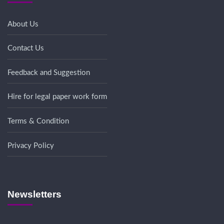
About Us
Contact Us
Feedback and Suggestion
Hire for legal paper work form
Terms & Condition
Privacy Policy
Newsletters