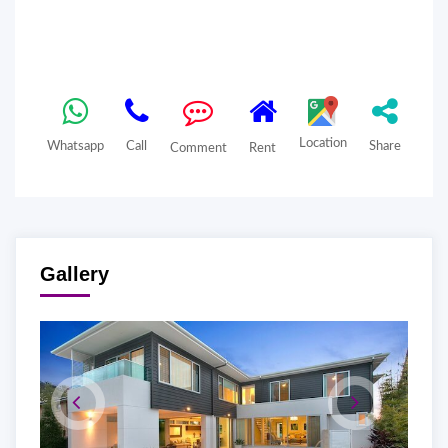
Location
Whatsapp
Call
Share
Comment
Rent
Gallery