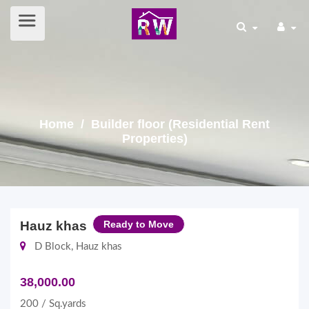
Home
/ Builder floor (Residential Rent
Properties)
Hauz khas
Ready to Move
D Block, Hauz khas
38,000.00
200 / Sq.yards