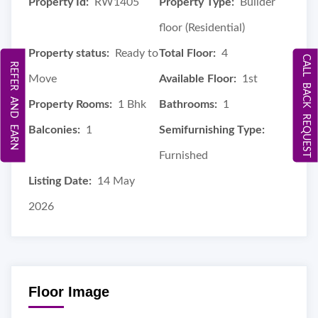
Property Id:
RW1405
Property Type:
Builder
floor (Residential)
Property status:
Ready to
Total Floor:
4
CALL BACK REQUEST
REFER AND EARN
Move
Available Floor:
1st
Property Rooms:
1 Bhk
Bathrooms:
1
Balconies:
1
Semifurnishing Type:
Furnished
Listing Date:
14 May
2026
Floor Image