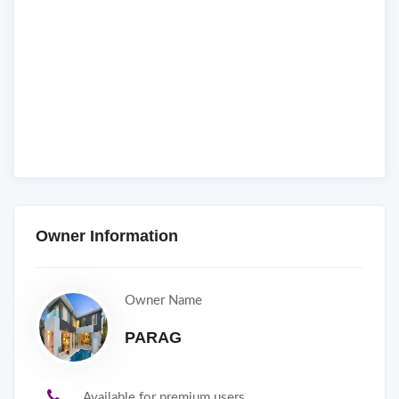
Owner Information
Owner Name
PARAG
Available for premium users