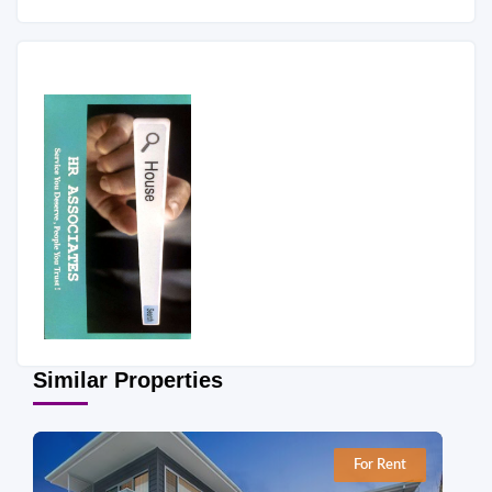
Similar Properties
For Rent