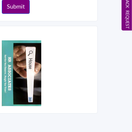
CALL BACK REQUEST
Submit