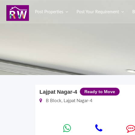
Post Properties
Post Your Requirement
B
Lajpat Nagar-4
Ready to Move
B Block, Lajpat Nagar-4