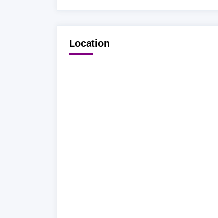
Location