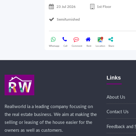
23 Jul 2026
1st Floor
Semifurnished
Whatsapp
Call
Comment
Rent
Location
Share
Links
About Us
Reallworld ia a leading company focusing on
Contact Us
the real estate business. We aim at making the
selling or leasing of the house easier for the
Feedback and 
owners as well as customers.