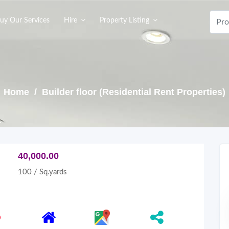
uy Our Services
Hire
Property Listing
Home
/ Builder floor (Residential Rent Properties)
40,000.00
100 / Sq.yards