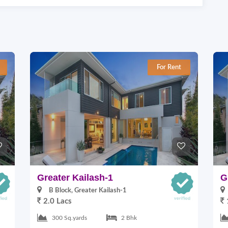
For Rent
Greater Kailash-1
G
B Block, Greater Kailash-1
2.0 Lacs
300 Sq.yards
2 Bhk