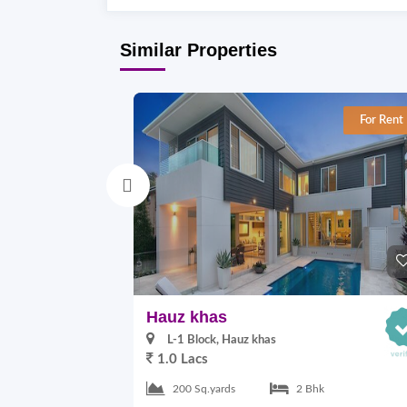
Similar Properties
For Rent
Hauz khas
L-1 Block, Hauz khas
1.0 Lacs
200 Sq.yards
2 Bhk