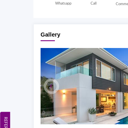
Whatsapp
Call
Comme
Gallery