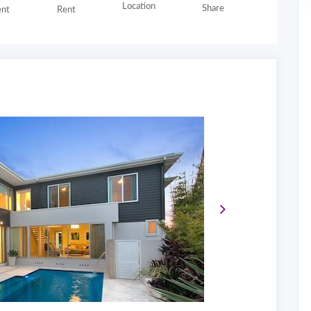
Location
Share
nt
Rent