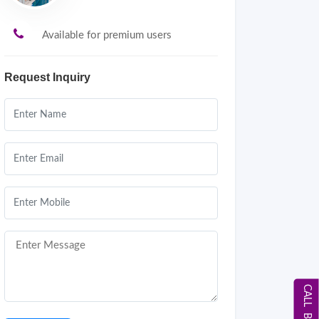
Available for premium users
Request Inquiry