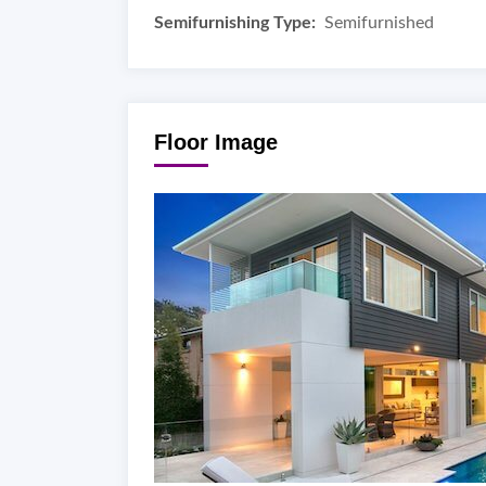
Semifurnishing Type:
Semifurnished
Floor Image