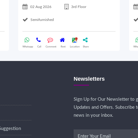
02 Aug 2026
3rd Floor
Semifurnished
Whatsapp
Call
Comment
Rent
Location
Share
Wha
Newsletters
Sign Up for Our Newsletter to g
Updates and Offers. Subscribe t
news in your inbox.
Suggestion