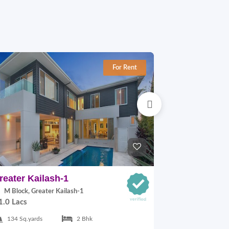
For Rent
reater Kailash-1
East Of Kai
M Block, Greater Kailash-1
C Block, East
1.0 Lacs
30,000.00
134 Sq.yards
2 Bhk
125 Sq.yards