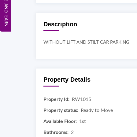
REFER AND EARN
Description
WITHOUT LIFT AND STILT CAR PARKING
Property Details
Property Id:
RW1015
Property status:
Ready to Move
Available Floor:
1st
Bathrooms:
2