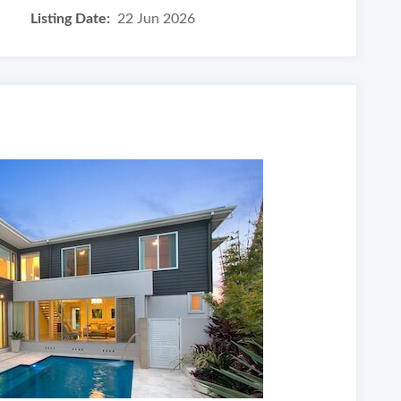
Listing Date:
22 Jun 2026