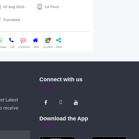
02 Aug 2026
1st Floor
17 Jul 2026
Furnished
Semifurnished
tsapp
Call
Comment
Rent
Location
Share
Whatsapp
Call
Comme
Connect with us
et Latest
o receive
Download the App