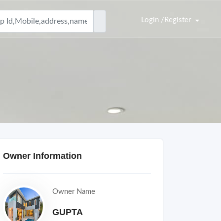
Login /Register
Owner Information
Owner Name
GUPTA