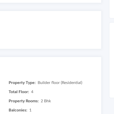
Property Type:
Builder floor (Residential)
Total Floor:
4
Property Rooms:
2 Bhk
Balconies:
1