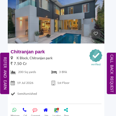
Chitranjan park
CALL BACK REQUEST
K Block, Chitranjan park
REFER AND EARN
7.50 Cr
200 Sq.yards
3 Bhk
19 Jul 2026
1st Floor
Semifurnished
Whatsapp
Call
Comment
Sale
Location
Share