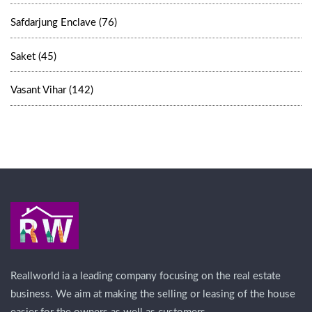
Safdarjung Enclave (76)
Saket (45)
Vasant Vihar (142)
Reallworld ia a leading company focusing on the real estate
business. We aim at making the selling or leasing of the house