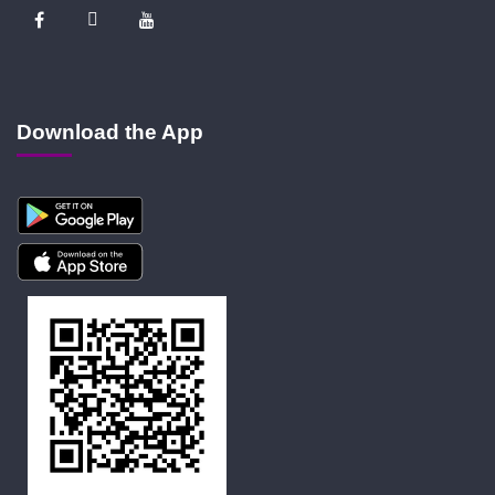
Download the App