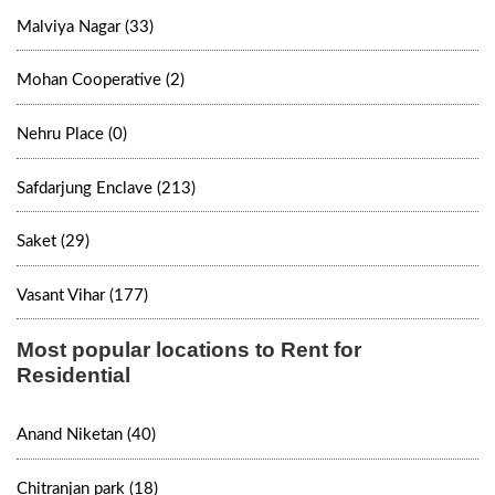
Malviya Nagar (33)
Mohan Cooperative (2)
Nehru Place (0)
Safdarjung Enclave (213)
Saket (29)
Vasant Vihar (177)
Most popular locations to Rent for
Residential
Anand Niketan (40)
Chitranjan park (18)