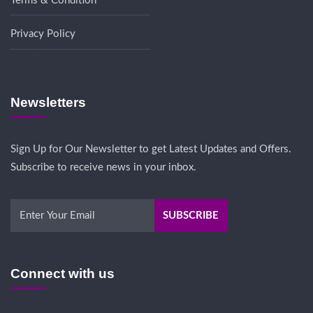
Terms & Condition
Privacy Policy
Newsletters
Sign Up for Our Newsletter to get Latest Updates and Offers.
Subscribe to receive news in your inbox.
Connect with us