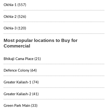
Okhla-1 (557)
Okhla-2 (526)
Okhla-3 (120)
Most popular locations to Buy for
Commercial
Bhikaji Cama Place (21)
Defence Colony (64)
Greater Kailash-1 (74)
Greater Kailash-2 (41)
Green Park Main (33)