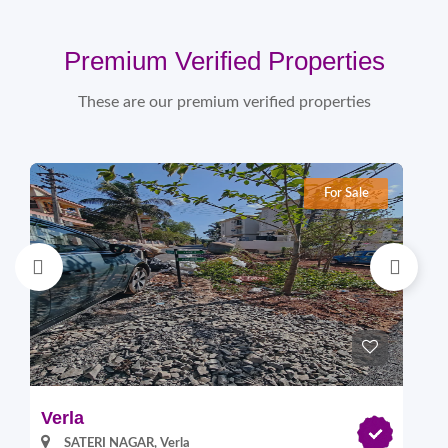
Premium Verified Properties
These are our premium verified properties
For Sale
Verla
Pi
SATERI NAGAR, Verla