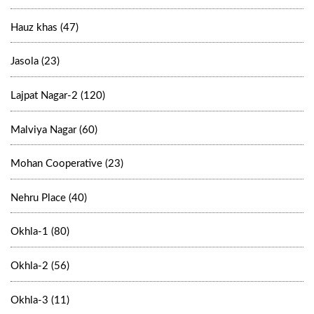
Hauz khas (47)
Jasola (23)
Lajpat Nagar-2 (120)
Malviya Nagar (60)
Mohan Cooperative (23)
Nehru Place (40)
Okhla-1 (80)
Okhla-2 (56)
Okhla-3 (11)