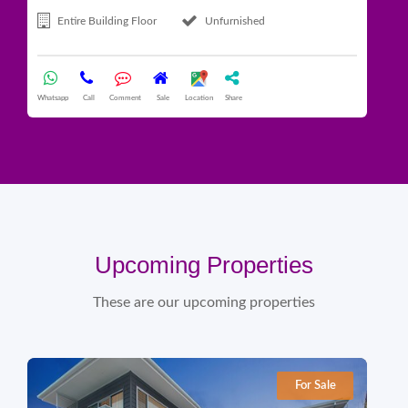
Entire Building Floor
Unfurnished
Whatsapp
Call
Comment
Sale
Location
Share
What
Upcoming Properties
These are our upcoming properties
For Sale