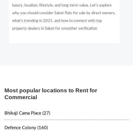
luxury, location, lifestyle, and long-term value. Let’s explore
why you should consider Saket flats for sale by direct owners,
what’s trending in 2025, and how to connect with top
property dealers in Saket for smoother verification
Most popular locations to Rent for
Commercial
Bhikaji Cama Place (27)
Defence Colony (160)