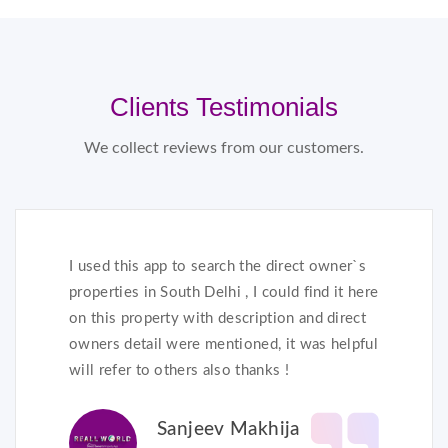
Clients Testimonials
We collect reviews from our customers.
I used this app to search the direct owner`s
properties in South Delhi , I could find it here
on this property with description and direct
owners detail were mentioned, it was helpful
will refer to others also thanks !
Sanjeev Makhija