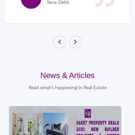
New Delhi
News & Articles
Read what's happening in Real Estate