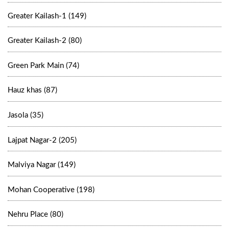
Greater Kailash-1 (149)
Greater Kailash-2 (80)
Green Park Main (74)
Hauz khas (87)
Jasola (35)
Lajpat Nagar-2 (205)
Malviya Nagar (149)
Mohan Cooperative (198)
Nehru Place (80)