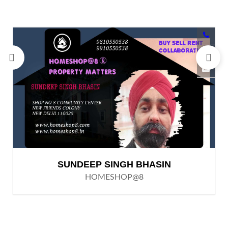
SUNDEEP SINGH BHASIN
HOMESHOP@8