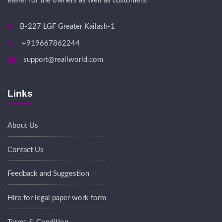
easier for the owners as well as customers.
B-227 LGF Greater Kailash-1
+919667862244
support@reallworld.com
Links
About Us
Contact Us
Feedback and Suggestion
Hire for legal paper work form