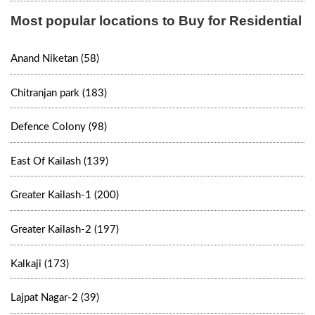
Most popular locations to Buy for Residential
Anand Niketan (58)
Chitranjan park (183)
Defence Colony (98)
East Of Kailash (139)
Greater Kailash-1 (200)
Greater Kailash-2 (197)
Kalkaji (173)
Lajpat Nagar-2 (39)