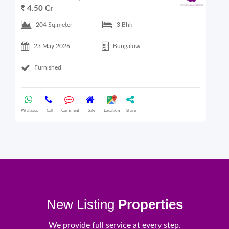
4.50 Cr
6
204 Sq.meter
3 Bhk
23 May 2026
Bungalow
Furnished
Whatsapp
Call
Comment
Sale
Location
Share
What
New Listing
Properties
We provide full service at every step.