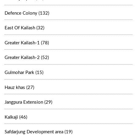
Defence Colony (132)
East Of Kailash (32)
Greater Kailash-1 (78)
Greater Kailash-2 (52)
Gulmohar Park (15)
Hauz khas (27)
Jangpura Extension (29)
Kalkaji (46)
Safdarjung Development area (19)