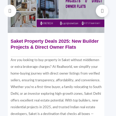
Saket Property Deals 2025: New Builder
Di
Projects & Direct Owner Flats
Sa
Sp
Are you looking to buy property in Saket without middlemen
Sak
or extra brokerage charges? At Reallworld, we simplify your
thr
home-buying journey with direct owner listings from verified
alt
sellers, ensuring transparency, affordability, and convenience.
nea
Whether you're a first-time buyer, a family relocating to South
in 
Delhi, or an investor exploring high-growth zones, Saket Delhi
and
offers excellent real estate potential. With top builders, new
Sak
residential projects in 2025, and trusted Indian real estate
com
developers, Saket is a destination that checks all boxes —