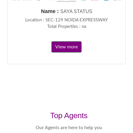
Name :
SAYA STATUS
Location : SEC-129 NOIDA EXPRESSWAY
Total Properties : na
View more
Top Agents
Our Agents are here to help you