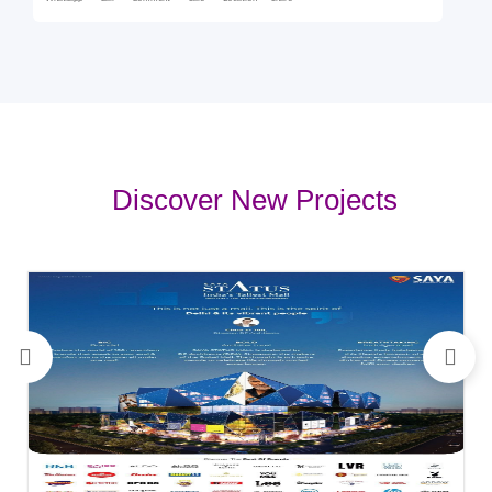
Discover New Projects