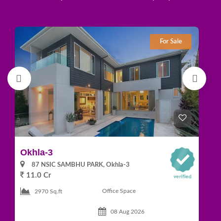
For Sale
Okhla-3
Gr
87 NSIC SAMBHU PARK, Okhla-3
11.0 Cr
1
Office Space
2970 Sq.ft
08 Aug 2026