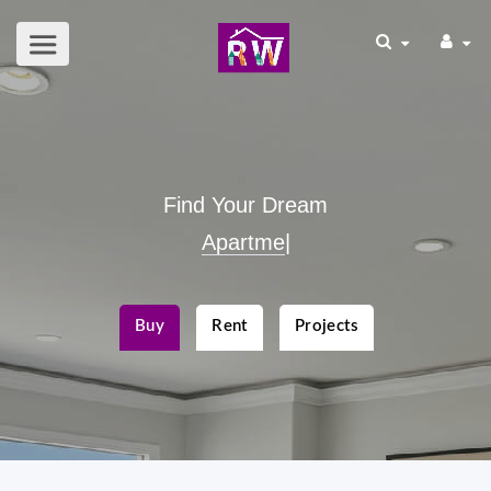
Find Your Dream
Commercial
|
Buy
Rent
Projects